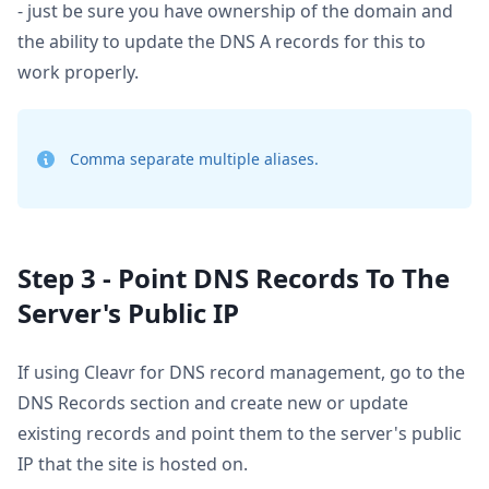
- just be sure you have ownership of the domain and
the ability to update the DNS A records for this to
work properly.
Comma separate multiple aliases.
Step 3 - Point DNS Records To The
Server's Public IP
If using Cleavr for DNS record management, go to the
DNS Records section and create new or update
existing records and point them to the server's public
IP that the site is hosted on.