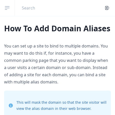
Open sidebar
How To Add Domain Aliases
You can set up a site to bind to multiple domains. You
may want to do this if, for instance, you have a
common parking page that you want to display when
a user visits a certain domain or sub-domain. Instead
of adding a site for each domain, you can bind a site
with multiple alias domains.
This will mask the domain so that the site visitor will
view the alias domain in their web browser.