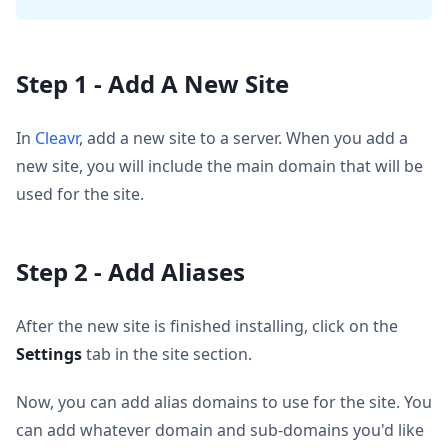
Step 1 - Add A New Site
In
Cleavr
, add a new site to a server. When you add a
new site, you will include the main domain that will be
used for the site.
Step 2 - Add Aliases
After the new site is finished installing, click on the
Settings
tab in the site section.
Now, you can add alias domains to use for the site. You
can add whatever domain and sub-domains you'd like