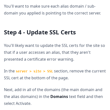
You'll want to make sure each alias domain / sub-
domain you applied is pointing to the correct server.
Step 4 - Update SSL Certs
You'll likely want to update the SSL certs for the site so
that if a user accesses an alias, that they aren't
presented a certificate error warning.
In the
section, remove the current
server > site > SSL
SSL cert at the bottom of the page.
Next, add in all of the domains (the main domain and
the alias domains) in the
Domains
text field and then
select Activate.