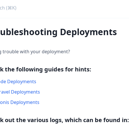
oubleshooting Deployments
g trouble with your deployment?
k the following guides for hints:
de Deployments
ravel Deployments
onis Deployments
k out the various logs, which can be found in: