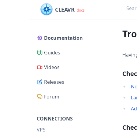
CLEAVR
docs
Tr
Documentation
Guides
Havin
Videos
Chec
Releases
No
Forum
La
Ad
CONNECTIONS
Chec
VPS