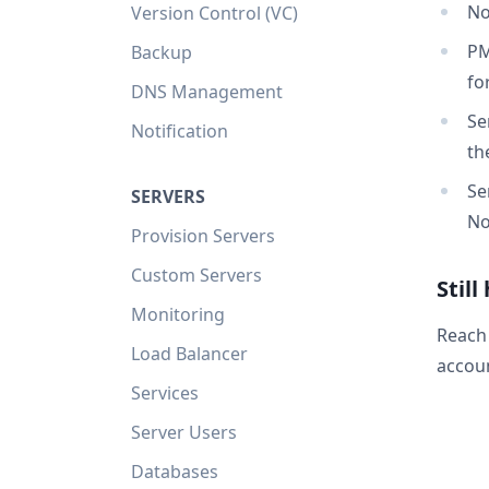
No
Version Control (VC)
PM
Backup
fo
DNS Management
Se
Notification
th
Se
SERVERS
No
Provision Servers
Custom Servers
Still
Monitoring
Reach
Load Balancer
accoun
Services
Server Users
Databases