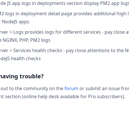
de JS app logs in deployments section display PM2 app log
2 logs in deployment detail page provides additional high l
r NodeJS apps
rver > Logs provides logs for different services - pay close a
e NGINX, PHP, PM2 logs
rver > Services health checks - pay close attentions to the 
deJS health checks
 having trouble?
 out to the community on the
forum
or submit an issue fr
t section (online help desk available for Pro subscribers).