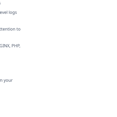
s
evel logs
ttention to
NGINX, PHP,
om your