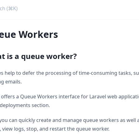
eue Workers
t is a queue worker?
 help to defer the processing of time-consuming tasks, su
g emails.
 offers a Queue Workers interface for Laravel web applicat
 deployments section.
you can quickly create and manage queue workers as well 
, view logs, stop, and restart the queue worker.