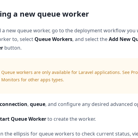
ing a new queue worker
d a new queue worker, go to the deployment workflow you 
rker to, select
Queue Workers
, and select the
Add New Q
er
button.
Queue workers are only available for Laravel applications. See Pr
Monitors for other apps types.
connection
,
queue
, and configure any desired advanced o
tart Queue Worker
to create the worker.
on the ellipsis for queue workers to check current status, vi