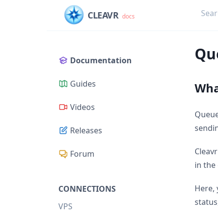
CLEAVR
docs
Qu
Documentation
Guides
Wha
Videos
Queues
sendin
Releases
Cleavr
Forum
in the
Here, 
CONNECTIONS
status
VPS