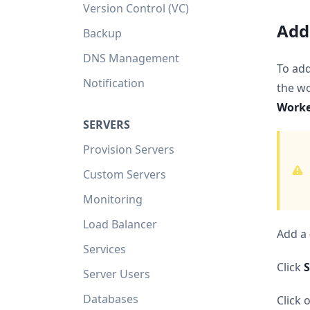
Version Control (VC)
Add
Backup
DNS Management
To ad
Notification
the wo
Work
SERVERS
Provision Servers
Custom Servers
Monitoring
Load Balancer
Add a
Services
Click
S
Server Users
Databases
Click 