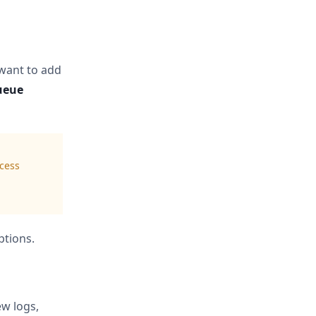
want to add
ueue
ocess
ptions.
ew logs,