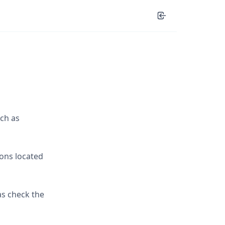
ch as
ions located
as check the