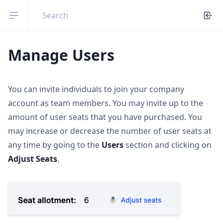
Open sidebar
Manage Users
You can invite individuals to join your company
account as team members. You may invite up to the
amount of user seats that you have purchased. You
may increase or decrease the number of user seats at
any time by going to the
Users
section and clicking on
Adjust Seats
.