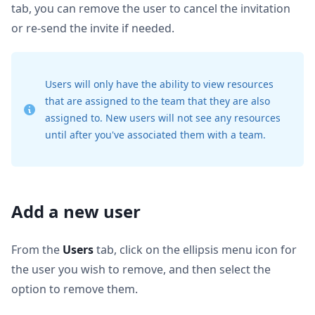
tab, you can remove the user to cancel the invitation
or re-send the invite if needed.
Users will only have the ability to view resources
that are assigned to the team that they are also
assigned to. New users will not see any resources
until after you've associated them with a team.
Add a new user
From the
Users
tab, click on the ellipsis menu icon for
the user you wish to remove, and then select the
option to remove them.