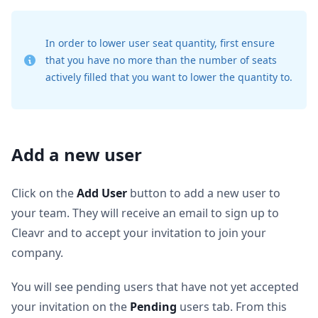
In order to lower user seat quantity, first ensure
that you have no more than the number of seats
actively filled that you want to lower the quantity to.
Add a new user
Click on the
Add User
button to add a new user to
your team. They will receive an email to sign up to
Cleavr and to accept your invitation to join your
company.
You will see pending users that have not yet accepted
your invitation on the
Pending
users tab. From this